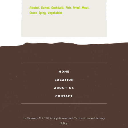
Alcohol
Baked
Cocktails
Fish
Fried
Meat
Sauce
Spicy
Vegetables
HOME
LOCATION
ABOUT US
CONTACT
La Conasupo © 2026. All rights reserved. Terms of use and Privacy
Policy