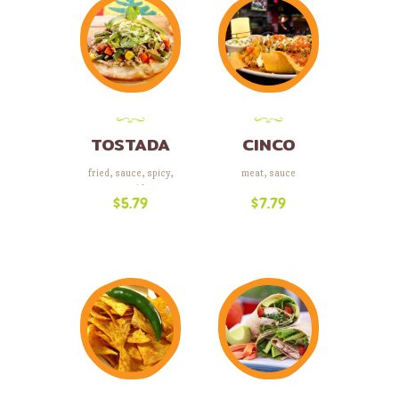
TOSTADA
CINCO
COMBO
fried
,
sauce
,
spicy
,
meat
,
sauce
vegetables
$
5.79
$
7.79