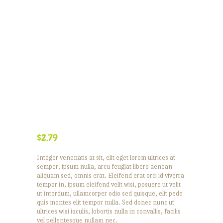
$
2.79
Integer venenatis at sit, elit eget lorem ultrices at
semper, ipsum nulla, arcu feugiat libero aenean
aliquam sed, omnis erat. Eleifend erat orci id viverra
tempor in, ipsum eleifend velit wisi, posuere ut velit
ut interdum, ullamcorper odio sed quisque, elit pede
quis montes elit tempor nulla. Sed donec nunc ut
ultrices wisi iaculis, lobortis nulla in convallis, facilis
vel pellentesque nullam nec.