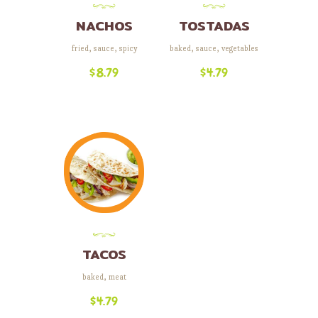
NACHOS
TOSTADAS
fried
,
sauce
,
spicy
baked
,
sauce
,
vegetables
$
8.79
$
4.79
TACOS
baked
,
meat
$
4.79