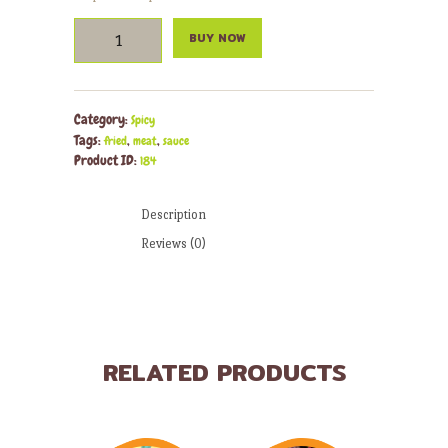
Fajitas
BUY NOW
quantity
Category:
Spicy
Tags:
,
,
fried
meat
sauce
Product ID:
184
Description
Reviews (0)
RELATED PRODUCTS