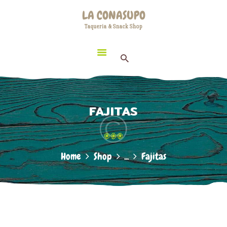
HOME
LA CONASUPO
LOCATION
Taqueria & Snack Shop
LA CONASUPO
CONTACT
Taqueria & Snack Shop
ABOUT US
FAJITAS
Home
Shop
...
Fajitas