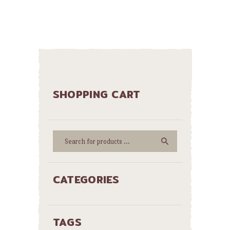
SHOPPING CART
CATEGORIES
TAGS