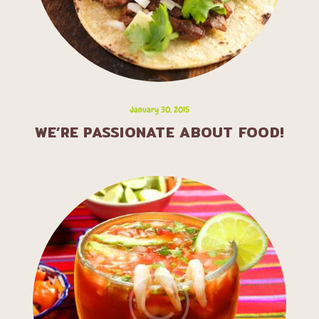
January 30, 2015
WE’RE PASSIONATE ABOUT FOOD!