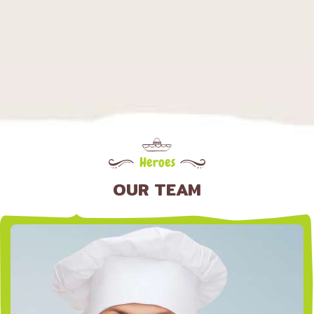
Heroes
OUR TEAM