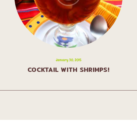
January 30, 2015
COCKTAIL WITH SHRIMPS!