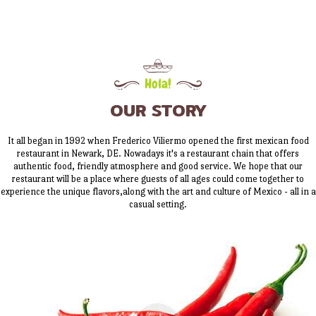
Hola!
OUR STORY
It all began in 1992 when Frederico Viliermo opened the first mexican food
restaurant in Newark, DE. Nowadays it's a restaurant chain that offers
authentic food, friendly atmosphere and good service. We hope that our
restaurant will be a place where guests of all ages could come together to
experience the unique flavors,along with the art and culture of Mexico - all in a
casual setting.