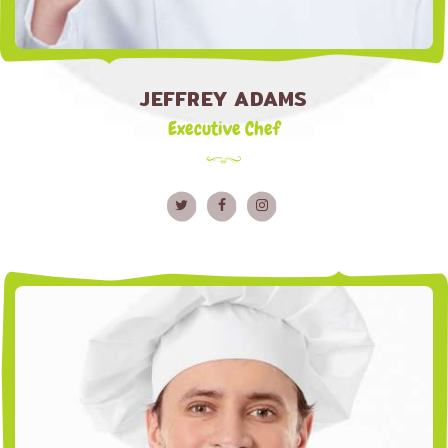
JEFFREY ADAMS
Executive Chef