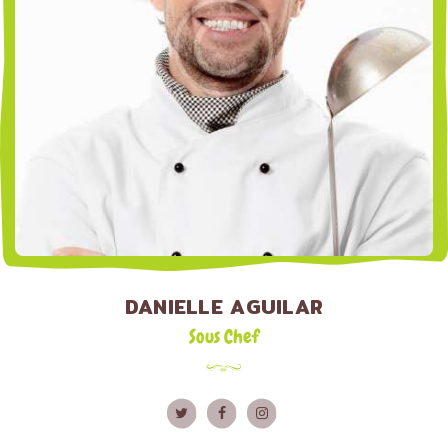
DANIELLE AGUILAR
Sous Chef