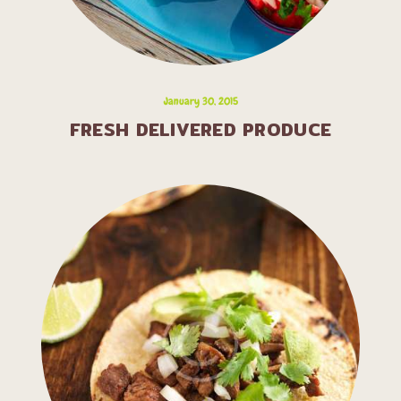
January 30, 2015
FRESH DELIVERED PRODUCE