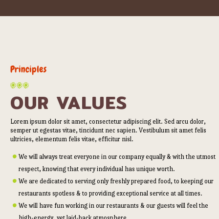
Principles
OUR VALUES
Lorem ipsum dolor sit amet, consectetur adipiscing elit. Sed arcu dolor,
semper ut egestas vitae, tincidunt nec sapien. Vestibulum sit amet felis
ultricies, elementum felis vitae, efficitur nisl.
We will always treat everyone in our company equally & with the utmost
respect, knowing that every individual has unique worth.
We are dedicated to serving only freshly prepared food, to keeping our
restaurants spotless & to providing exceptional service at all times.
We will have fun working in our restaurants & our guests will feel the
high-energy, yet laid-back atmosphere.