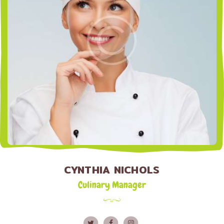
CYNTHIA NICHOLS
Culinary Manager