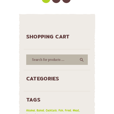
SHOPPING CART
CATEGORIES
TAGS
Alcohol
Baked
Cocktails
Fish
Fried
Meat