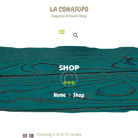
HOME
LA CONASUPO
LOCATION
Taqueria & Snack Shop
LA CONASUPO
CONTACT
Taqueria & Snack Shop
ABOUT US
SHOP
Home
Shop
Showing 1–8 of 12 results
Sorted