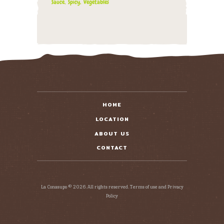
Sauce
Spicy
Vegetables
HOME
LOCATION
ABOUT US
CONTACT
La Conasupo © 2026. All rights reserved. Terms of use and Privacy
Policy