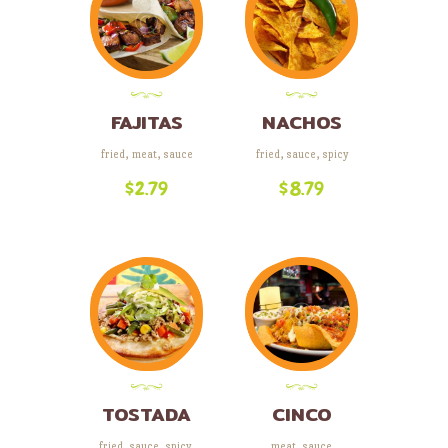
FAJITAS
NACHOS
fried
,
meat
,
sauce
fried
,
sauce
,
spicy
$
2.79
$
8.79
TOSTADA
CINCO
COMBO
fried
,
sauce
,
spicy
,
meat
,
sauce