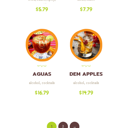
vegetables
$
5.79
$
7.79
AGUAS
DEM APPLES
LOCAS
alcohol
,
cocktails
alcohol
,
cocktails
$
16.79
$
14.79
1
2
→