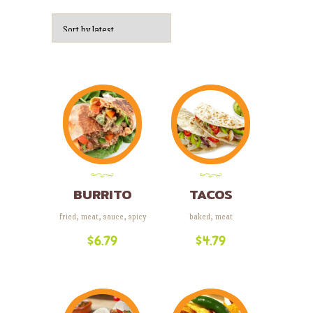
by
latest
BURRITO
TACOS
fried
,
meat
,
sauce
,
spicy
baked
,
meat
$
6.79
$
4.79