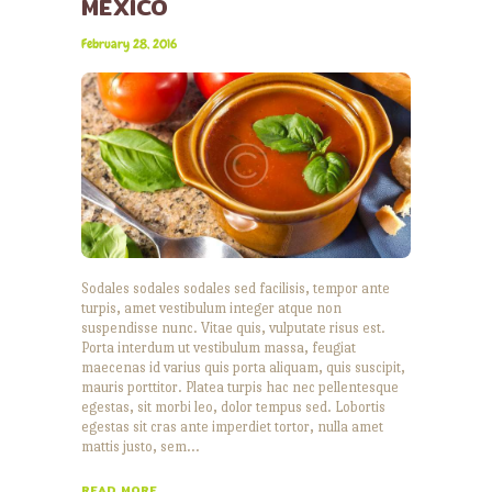
MEXICO
February 28, 2016
Sodales sodales sodales sed facilisis, tempor ante
turpis, amet vestibulum integer atque non
suspendisse nunc. Vitae quis, vulputate risus est.
Porta interdum ut vestibulum massa, feugiat
maecenas id varius quis porta aliquam, quis suscipit,
mauris porttitor. Platea turpis hac nec pellentesque
egestas, sit morbi leo, dolor tempus sed. Lobortis
egestas sit cras ante imperdiet tortor, nulla amet
mattis justo, sem…
READ MORE