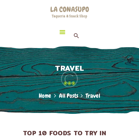
HOME
LA CONASUPO
LOCATION
Taqueria & Snack Shop
LA CONASUPO
CONTACT
Taqueria & Snack Shop
ABOUT US
TRAVEL
Home
All Posts
Travel
TOP 10 FOODS TO TRY IN