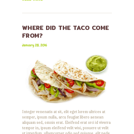
WHERE DID THE TACO COME
FROM?
January 28, 2016
Integer venenatis at sit, elit eget lorem ultrices at
semper, ipsum nulla, arcu feugiat libero aenean
aliquam sed, omnis erat. Eleifend erat orci id viverra
tempor in, ipsum eleifend velit wisi, posuere ut velit
ut interdum, ullamcorper odio sed quisque, elit pede