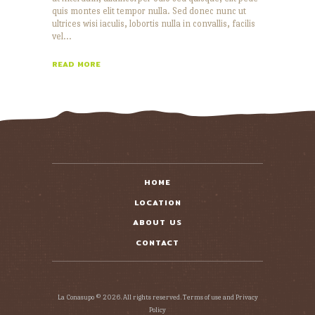
quis montes elit tempor nulla. Sed donec nunc ut
ultrices wisi iaculis, lobortis nulla in convallis, facilis
vel…
READ MORE
HOME
LOCATION
ABOUT US
CONTACT
La Conasupo © 2026. All rights reserved. Terms of use and Privacy
Policy