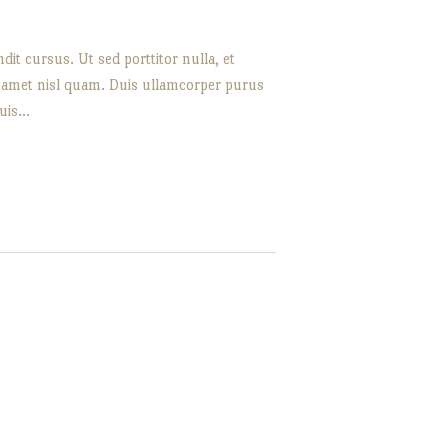
it cursus. Ut sed porttitor nulla, et
it amet nisl quam. Duis ullamcorper purus
quis…