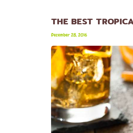
THE BEST TROPICA
December 28, 2016