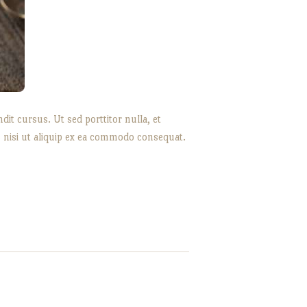
it cursus. Ut sed porttitor nulla, et
s nisi ut aliquip ex ea commodo consequat.