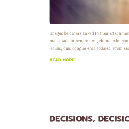
Images below are linked to their attachmen
malesuada ut ornare non, rhoncus in ipsum.
iaculis, quis congue eros sodales. Proin se
READ MORE
DECISIONS, DECISI