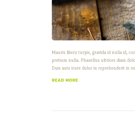
Mauris libero turpis, gravida id nulla id,
pretium nulla. Phasellus ultrices diam dol
Duis aute irure dolor in reprehenderit in vo
READ MORE