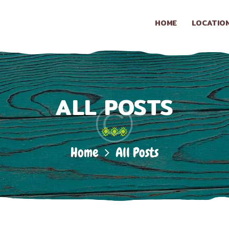
HOME
HOME
LOCATIO
LOCATION
LA CONASUPO
Taqueria & Snack Shop
CONTACT
ALL POSTS
ABOUT US
Home
All Posts