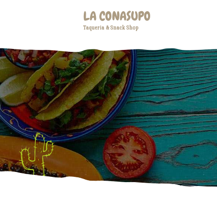
LA CONASUPO
Taqueria & Snack Shop