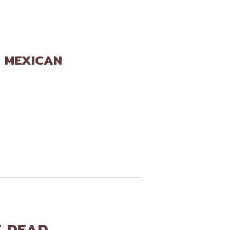
E MEXICAN
E DEAD