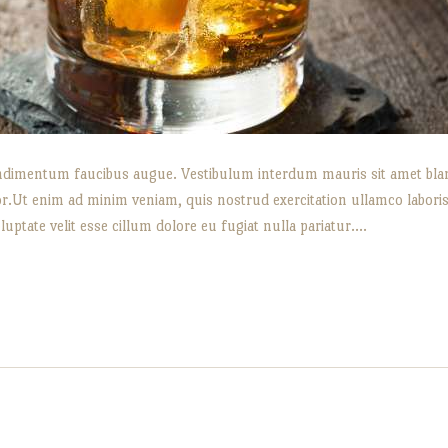
 condimentum faucibus augue. Vestibulum interdum mauris sit amet bland
or.Ut enim ad minim veniam, quis nostrud exercitation ullamco labori
luptate velit esse cillum dolore eu fugiat nulla pariatur.…