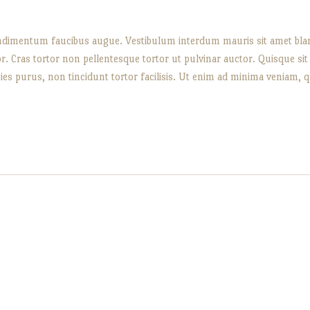
 condimentum faucibus augue. Vestibulum interdum mauris sit amet bland
or. Cras tortor non pellentesque tortor ut pulvinar auctor. Quisque s
icies purus, non tincidunt tortor facilisis. Ut enim ad minima veniam, 