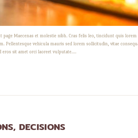
t page Maecenas et molestie nibh. Cras felis leo, tincidunt quis lorem
 Pellentesque vehicula mauris sed lorem sollicitudin, vitae consequat 
d eros sit amet orci laoreet vulputate.…
ONS, DECISIONS