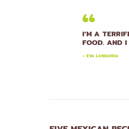
I’M A TERRI
FOOD. AND I
– EVA LONGORIA
FIVE MEXICAN REC