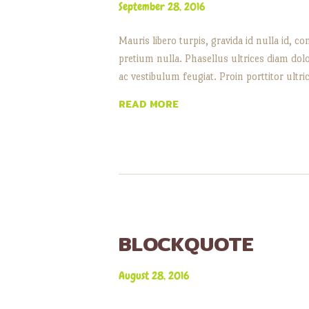
September 28, 2016
Mauris libero turpis, gravida id nulla id,
pretium nulla. Phasellus ultrices diam dol
ac vestibulum feugiat. Proin porttitor ultr
READ MORE
BLOCKQUOTE
August 28, 2016