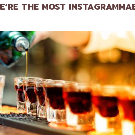
E’RE THE MOST INSTAGRAMMA