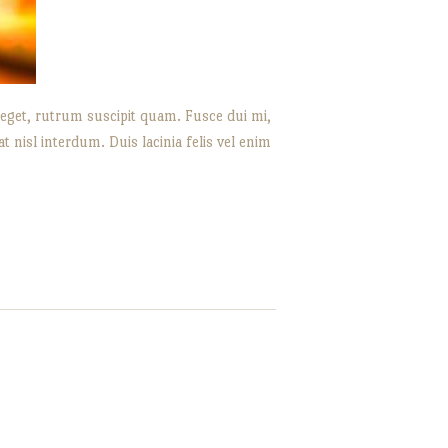
 eget, rutrum suscipit quam. Fusce dui mi,
nisl interdum. Duis lacinia felis vel enim