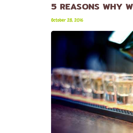
5 REASONS WHY W
October 28, 2016