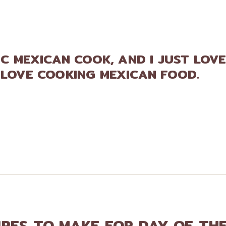
FIC MEXICAN COOK, AND I JUST LOV
 LOVE COOKING MEXICAN FOOD.
IPES TO MAKE FOR DAY OF TH