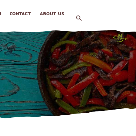
N
CONTACT
ABOUT US