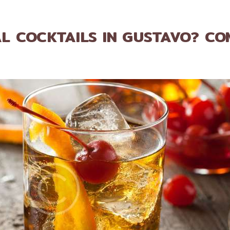
L COCKTAILS IN GUSTAVO? CO