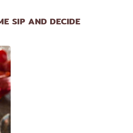
ME SIP AND DECIDE