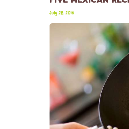
July 28, 2016