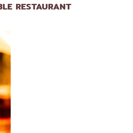
BLE RESTAURANT