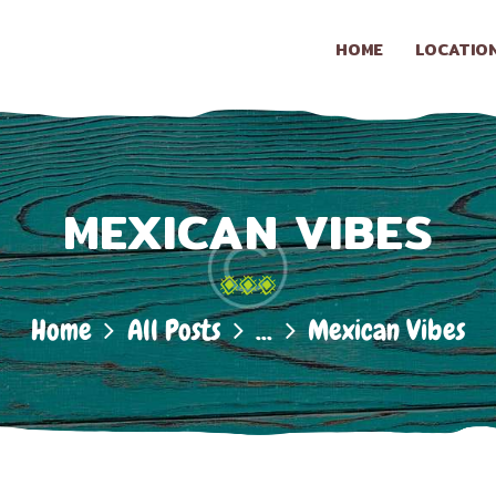
HOME
HOME
LOCATIO
LOCATION
LA CONASUPO
Taqueria & Snack Shop
CONTACT
MEXICAN VIBES
ABOUT US
Home
All Posts
...
Mexican Vibes