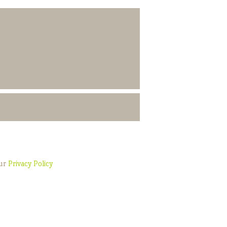
our
Privacy Policy