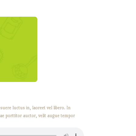
ere luctus in, laoreet vel libero. In
tae porttitor auctor, velit augue tempor