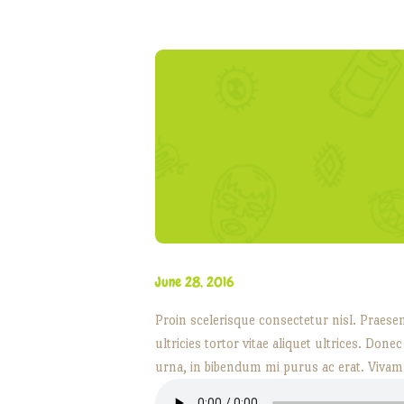
June 28, 2016
Proin scelerisque consectetur nisl. Praese
ultricies tortor vitae aliquet ultrices. Don
urna, in bibendum mi purus ac erat. Vivam