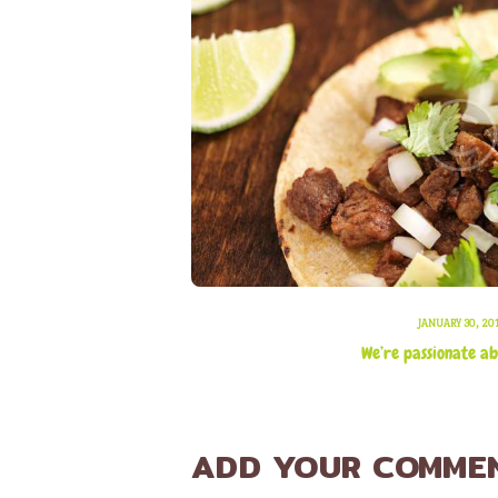
JANUARY 30, 20
We’re passionate ab
ADD YOUR COMME