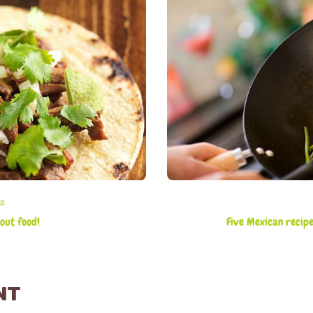
15
out food!
Five Mexican recip
NT