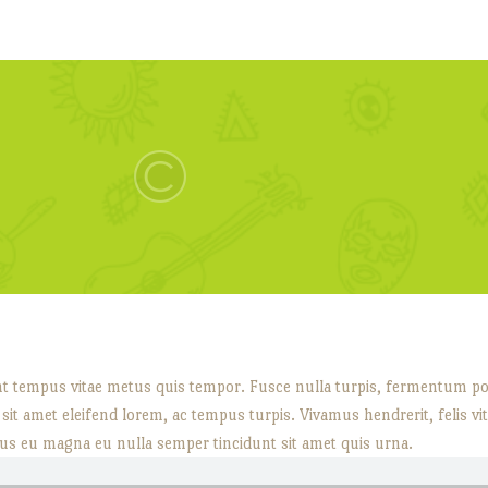
nt tempus vitae metus quis tempor. Fusce nulla turpis, fermentum posu
ec sit amet eleifend lorem, ac tempus turpis. Vivamus hendrerit, felis vi
us eu magna eu nulla semper tincidunt sit amet quis urna.