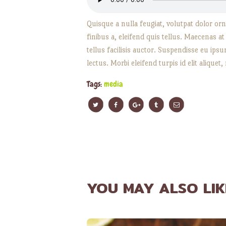
Quisque a nulla feugiat, volutpat dolor orna
finibus a, eleifend quis tellus. Maecenas a
tellus facilisis auctor. Suspendisse eu ip
lectus. Morbi eleifend turpis id elit aliquet,
Tags:
media
YOU MAY ALSO LIK