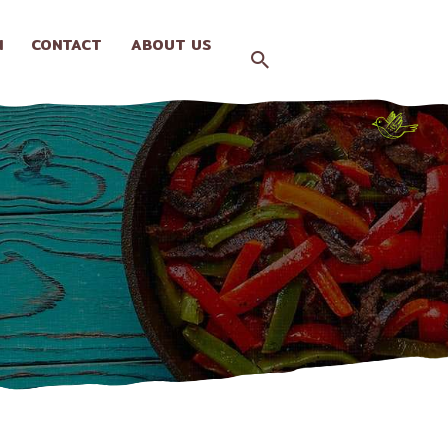
N
CONTACT
ABOUT US