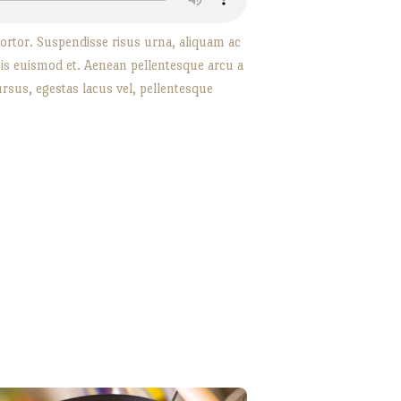
d tortor. Suspendisse risus urna, aliquam ac
rpis euismod et. Aenean pellentesque arcu a
rsus, egestas lacus vel, pellentesque