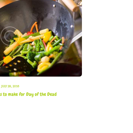
JULY 28, 2016
es to make for Day of the Dead