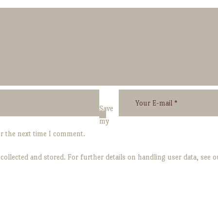
Save
my
or the next time I comment.
 collected and stored. For further details on handling user data, see 