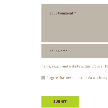
name, email, and website in this browser f
I agree that my submitted data is being