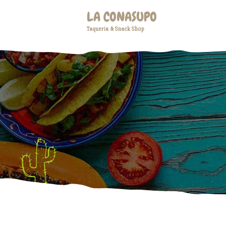
LA CONASUPO
Taqueria & Snack Shop