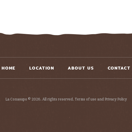
HOME
LOCATION
ABOUT US
CONTACT
La Conasupo © 2026. All rights reserved. Terms of use and Privacy Policy