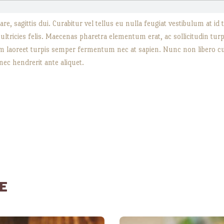
re, sagittis dui. Curabitur vel tellus eu nulla feugiat vestibulum at i
t ultricies felis. Maecenas pharetra elementum erat, ac sollicitudin tu
sum laoreet turpis semper fermentum nec at sapien. Nunc non libero cu
 nec hendrerit ante aliquet.
E