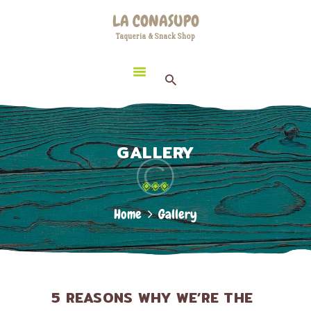
HOME
LA CONASUPO
LOCATION
Taqueria & Snack Shop
LA CONASUPO
CONTACT
Taqueria & Snack Shop
ABOUT US
GALLERY
Home
Gallery
5 REASONS WHY WE’RE THE