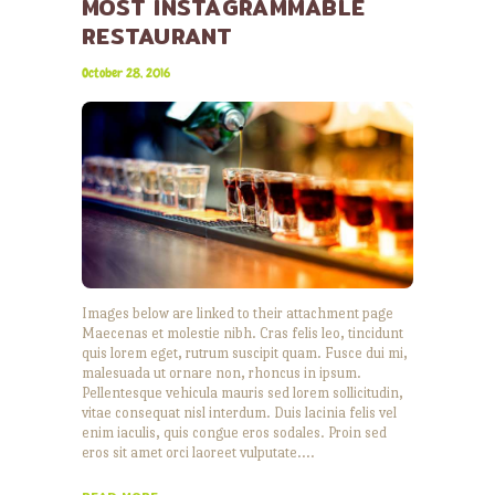
MOST INSTAGRAMMABLE
RESTAURANT
October 28, 2016
Images below are linked to their attachment page
Maecenas et molestie nibh. Cras felis leo, tincidunt
quis lorem eget, rutrum suscipit quam. Fusce dui mi,
malesuada ut ornare non, rhoncus in ipsum.
Pellentesque vehicula mauris sed lorem sollicitudin,
vitae consequat nisl interdum. Duis lacinia felis vel
enim iaculis, quis congue eros sodales. Proin sed
eros sit amet orci laoreet vulputate.…