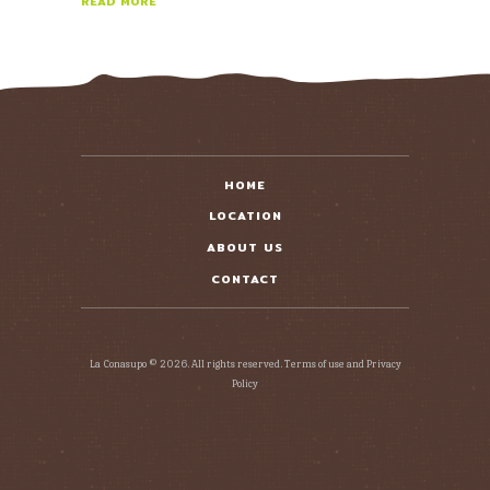
READ MORE
HOME
LOCATION
ABOUT US
CONTACT
La Conasupo © 2026. All rights reserved. Terms of use and Privacy
Policy