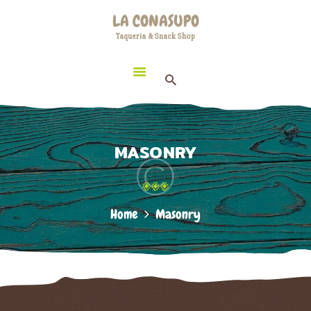
HOME
LA CONASUPO
LOCATION
Taqueria & Snack Shop
LA CONASUPO
CONTACT
Taqueria & Snack Shop
ABOUT US
MASONRY
Home
Masonry