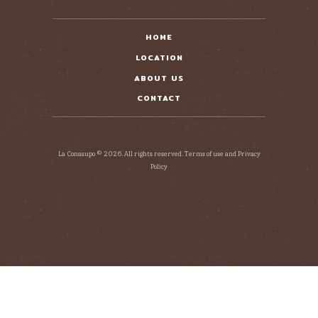
HOME
LOCATION
ABOUT US
CONTACT
La Conasupo © 2026. All rights reserved. Terms of use and Privacy
Policy