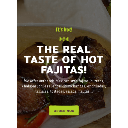
It’s Hot!
THE REAL
TASTE OF HOT
FAJITAS!
We offer authentic Mexican style fajitas, burritos,
chalupas, chile rellenos, chimichangas, enchiladas,
tamales, tostadas, salads, flautas...
ORDER NOW