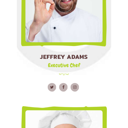
JEFFREY ADAMS
Executive Chef