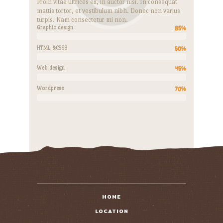
Proin vitae ultrices ex, in auctor nisi. In consequat
mattis tortor, et vestibulum nibh. Donec non varius
turpis. Nam consectetur mi non.
Graphic design
85%
HTML &CSS3
50%
Web design
45%
Wordpress
70%
HOME
LOCATION