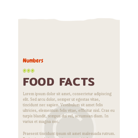
Numbers
FOOD FACTS
Lorem ipsum dolor sit amet, consectetur adipiscing
elit. Sed arcu dolor, semper ut egestas vitae,
tincidunt nec sapien. Vestibulum sit amet felis
ultricies, elementum felis vitae, efficitur nisl. Cras eu
turpis blandit, tempus dui vel, accumsan diam. In
varius et magna nec.
Praesent tincidunt ipsum sit amet malesuada rutrum.