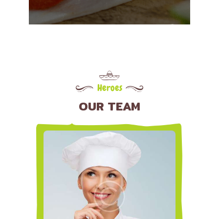
Heroes
OUR TEAM