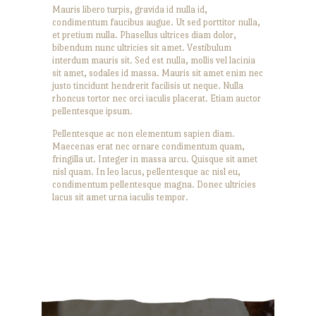
Mauris libero turpis, gravida id nulla id,
condimentum faucibus augue. Ut sed porttitor nulla,
et pretium nulla. Phasellus ultrices diam dolor,
bibendum nunc ultricies sit amet. Vestibulum
interdum mauris sit. Sed est nulla, mollis vel lacinia
sit amet, sodales id massa. Mauris sit amet enim nec
justo tincidunt hendrerit facilisis ut neque. Nulla
rhoncus tortor nec orci iaculis placerat. Etiam auctor
pellentesque ipsum.
Pellentesque ac non elementum sapien diam.
Maecenas erat nec ornare condimentum quam,
fringilla ut. Integer in massa arcu. Quisque sit amet
nisl quam. In leo lacus, pellentesque ac nisl eu,
condimentum pellentesque magna. Donec ultricies
lacus sit amet urna iaculis tempor.