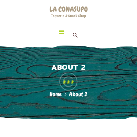
HOME
LA CONASUPO
LOCATION
Taqueria & Snack Shop
LA CONASUPO
CONTACT
Taqueria & Snack Shop
ABOUT US
ABOUT 2
Home
About 2