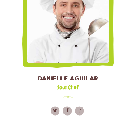
DANIELLE AGUILAR
Sous Chef