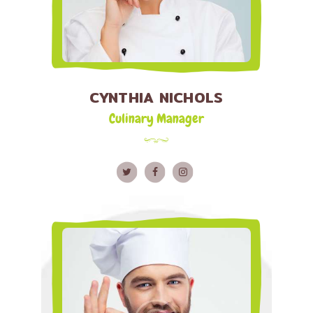
CYNTHIA NICHOLS
Culinary Manager