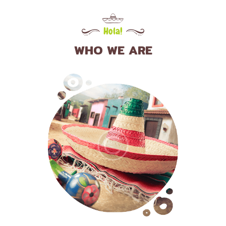
Hola!
WHO WE ARE